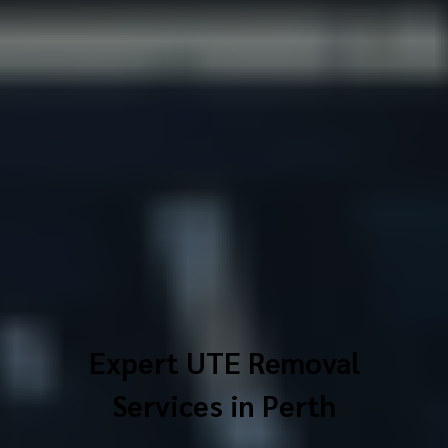
Expert UTE Removal
Services in Perth