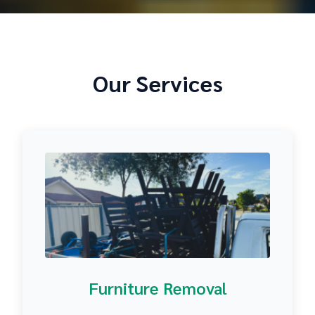
Our Services
Furniture Removal