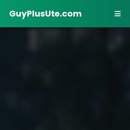
GuyPlusUte.com