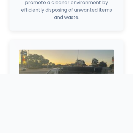
promote a cleaner environment by
efficiently disposing of unwanted items
and waste.
Free Scrap Metal Removal
Free removal of batteries, aluminum,
copper, electrical cables, and stainless