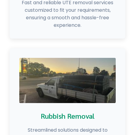
Fast and reliable UTE removal services
customized to fit your requirements,
ensuring a smooth and hassle-free
experience.
Rubbish Removal
Streamlined solutions designed to