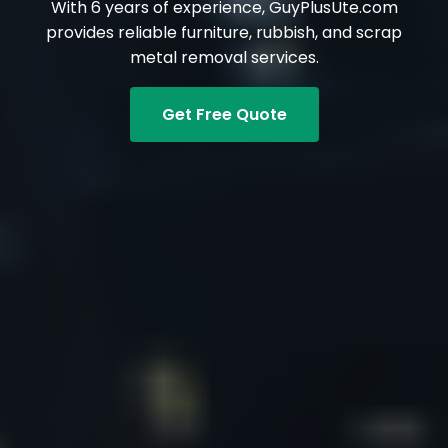
With 6 years of experience, GuyPlusUte.com
provides reliable furniture, rubbish, and scrap
metal removal services.
Get Free Quote