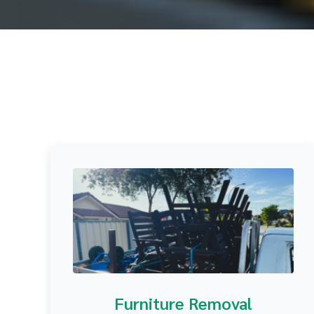
Furniture Removal