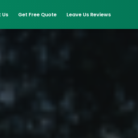
 Us
Get Free Quote
Leave Us Reviews