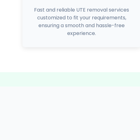
Fast and reliable UTE removal services
customized to fit your requirements,
ensuring a smooth and hassle-free
experience.
5000+