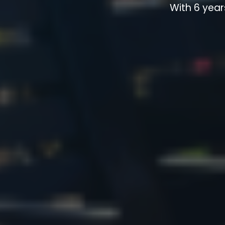
With 6 year