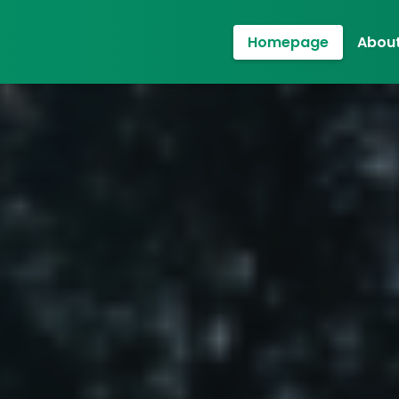
Homepage
About