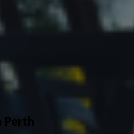
n Perth