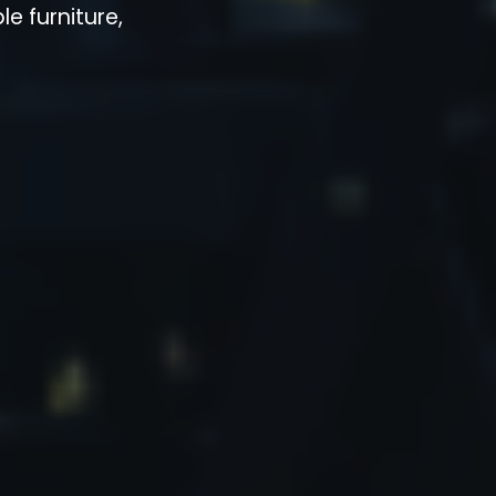
e furniture,