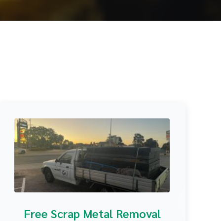
Free Scrap Metal Removal