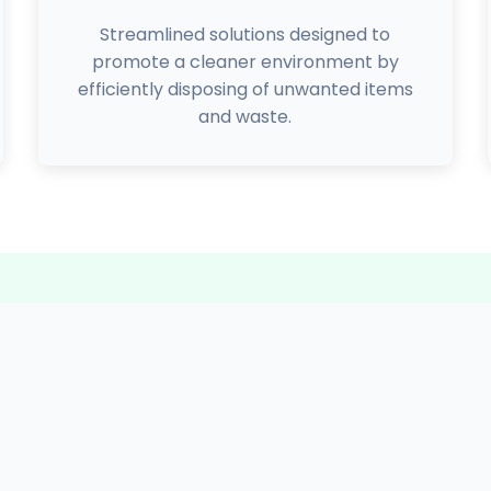
Streamlined solutions designed to
promote a cleaner environment by
efficiently disposing of unwanted items
and waste.
Our Achievements
2000+
4165+