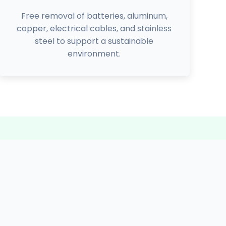
Free removal of batteries, aluminum,
copper, electrical cables, and stainless
steel to support a sustainable
environment.
3225+