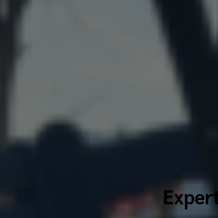
Expert