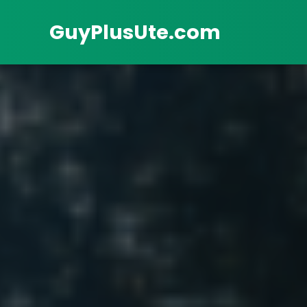
GuyPlusUte.com