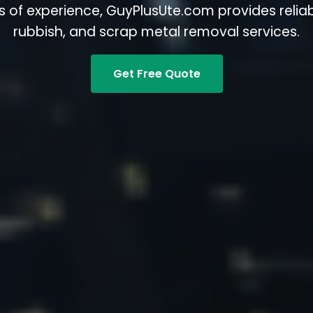
s of experience, GuyPlusUte.com provides reliabl
rubbish, and scrap metal removal services.
Get Free Quote