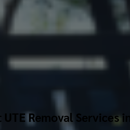
 UTE Removal Services i