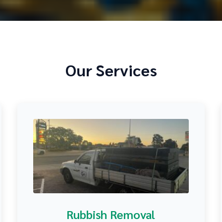
Our Services
Rubbish Removal